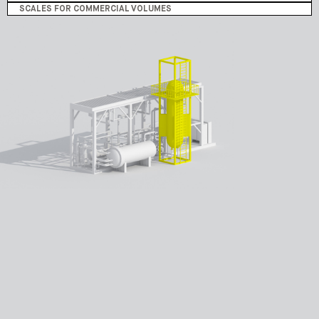
SCALES FOR COMMERCIAL VOLUMES