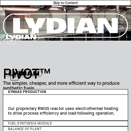
Skip to Content
Lydian
Lydian
PIVOT™
Lydian
The simpler, cheaper, and more efficient way to produce
synthetic fuels.
Our turnkey PIVOT™ system employs a radically simplified
SYNGAS PRODUCTION
plant design that converts carbon dioxide and hydrogen
into synthetic jet fuel.
Our proprietary RWGS reactor uses electrothermal heating
to drive process efficiency and load-following operation.
FUEL SYNTHESIS MODULE
BALANCE OF PLANT